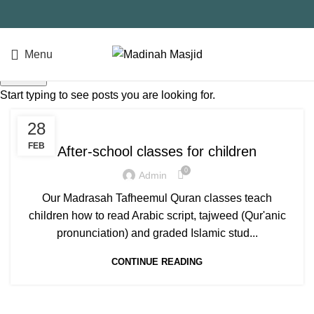
Menu
QUICK DONATE
Search
Start typing to see posts you are looking for.
SALAH
28
FEB
After-school classes for children
0
Admin
Our Madrasah Tafheemul Quran classes teach
children how to read Arabic script, tajweed (Qur'anic
pronunciation) and graded Islamic stud...
CONTINUE READING